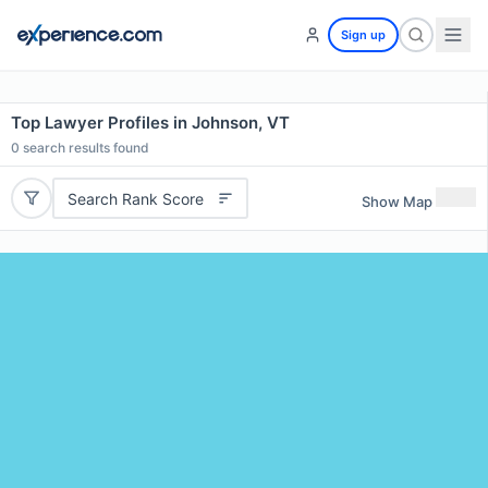
Sign up
Top Lawyer Profiles in Johnson, VT
0
search results found
Search Rank Score
Show Map