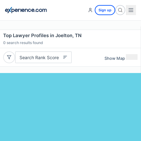
Sign up
Top Lawyer Profiles in Joelton, TN
0
search results found
Search Rank Score
Show Map