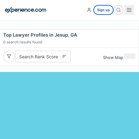
Sign up
Top Lawyer Profiles in Jesup, GA
0
search results found
Search Rank Score
Show Map