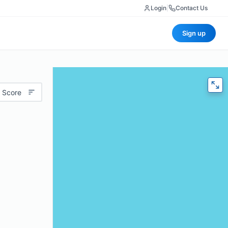
Login
|
Contact Us
Sign up
 Score