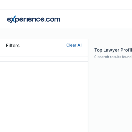
Filters
Clear All
Top Lawyer Profile
0
search results found