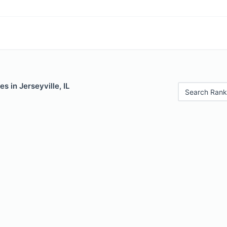
s in Jerseyville, IL
Search Rank