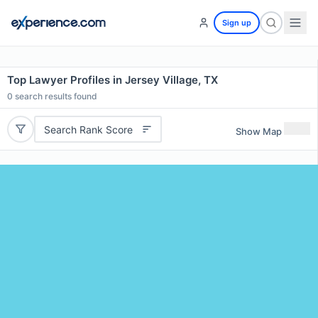
Sign up
Top Lawyer Profiles in Jersey Village, TX
0
search results found
Search Rank Score
Show Map