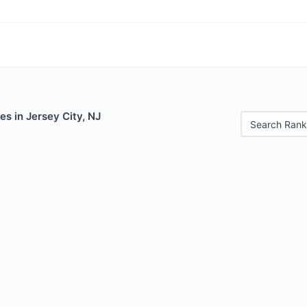
es in Jersey City, NJ
Search Rank