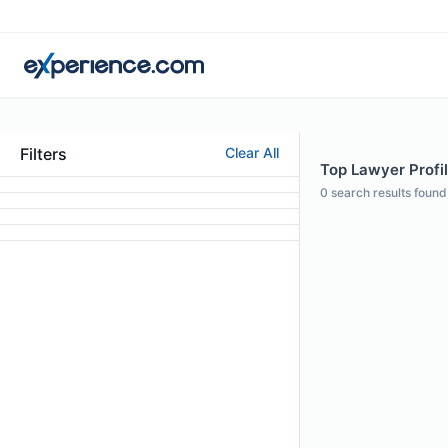
Filters
Clear All
Top Lawyer Profil
0
search results found