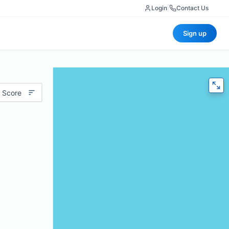
Login
|
Contact Us
Sign up
 Score