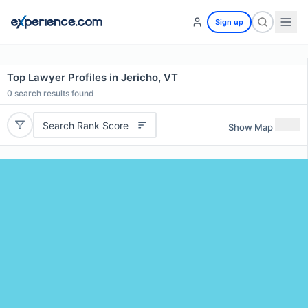
Sign up
Top Lawyer Profiles in Jericho, VT
0
search results found
Search Rank Score
Show Map