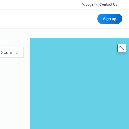
Login
|
Contact Us
Sign up
 Score