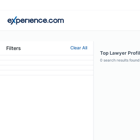
Filters
Clear All
Top Lawyer Profil
0
search results found