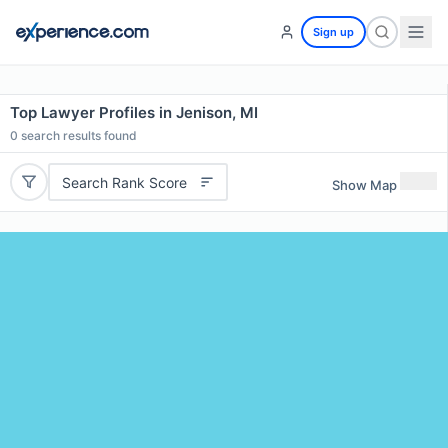
Sign up
Top Lawyer Profiles in Jenison, MI
0
search results found
Search Rank Score
Show Map