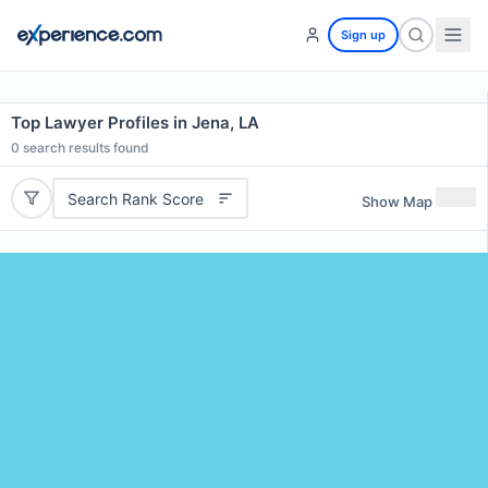
Sign up
Top Lawyer Profiles in Jena, LA
0
search results found
Search Rank Score
Show Map