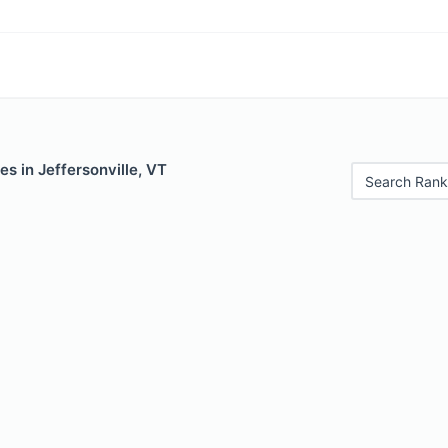
es in Jeffersonville, VT
Search Rank