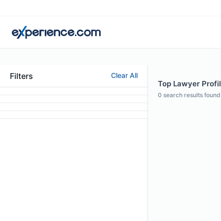
Filters
Clear All
Top Lawyer Profil
0
search results found