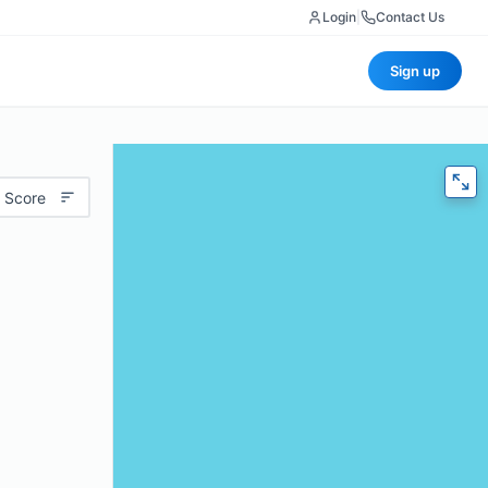
Login
|
Contact Us
Sign up
 Score