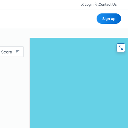
Login
|
Contact Us
Sign up
 Score