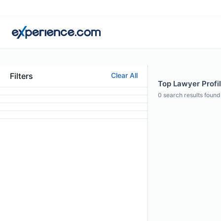
Filters
Clear All
Top Lawyer Profil
0
search results found