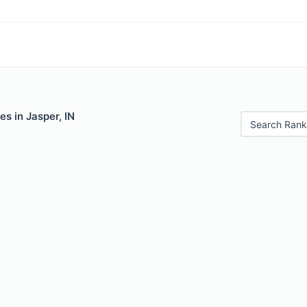
es in Jasper, IN
Search Rank