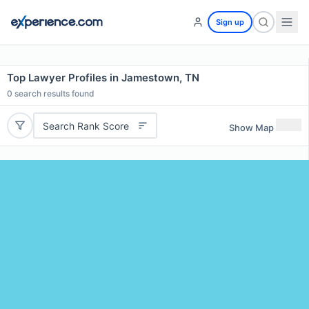
Sign up
Top Lawyer Profiles in Jamestown, TN
0
search results found
Search Rank Score
Show Map