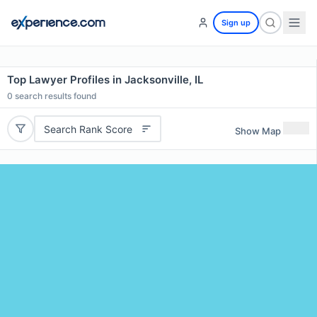
Sign up
Top Lawyer Profiles in Jacksonville, IL
0
search results found
Search Rank Score
Show Map