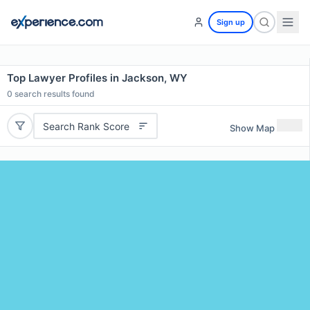
Sign up
Top Lawyer Profiles in Jackson, WY
0
search results found
Search Rank Score
Show Map