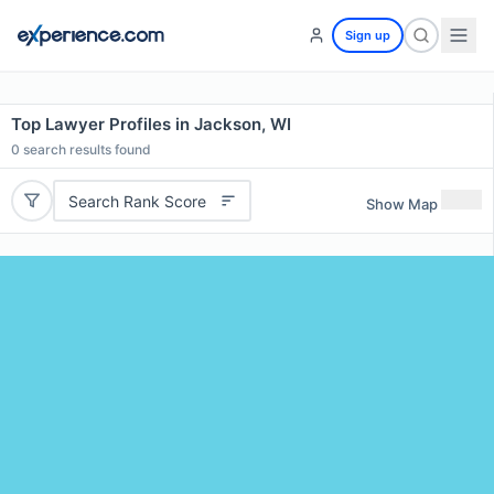
Sign up
Top Lawyer Profiles in Jackson, WI
0
search results found
Search Rank Score
Show Map