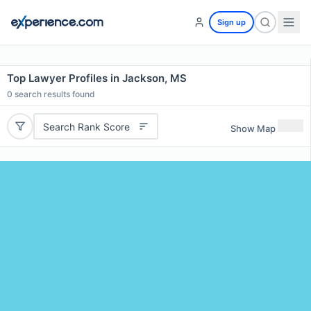
Sign up
Top Lawyer Profiles in Jackson, MS
0
search results found
Search Rank Score
Show Map