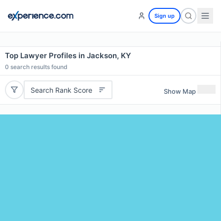
Sign up
Top Lawyer Profiles in Jackson, KY
0
search results found
Search Rank Score
Show Map