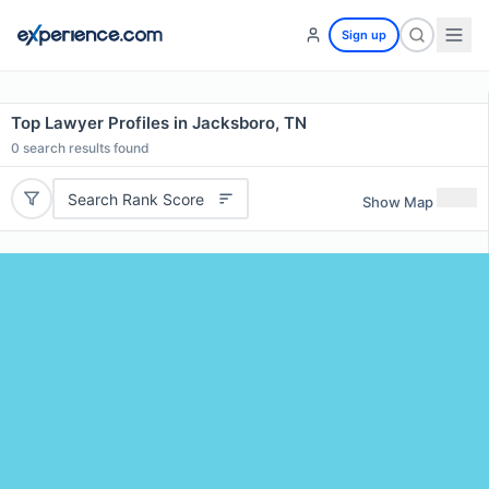
Sign up
Top Lawyer Profiles in Jacksboro, TN
0
search results found
Search Rank Score
Show Map