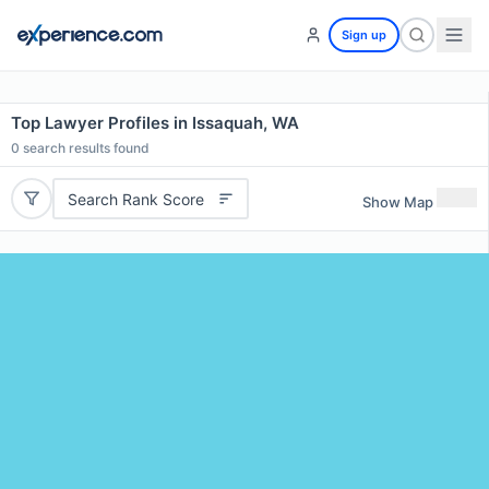
Sign up
Top Lawyer Profiles in Issaquah, WA
0
search results found
Search Rank Score
Show Map