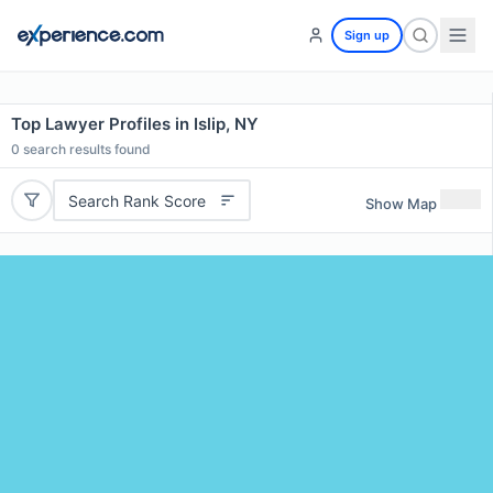
Sign up
Top Lawyer Profiles in Islip, NY
0
search results found
Search Rank Score
Show Map