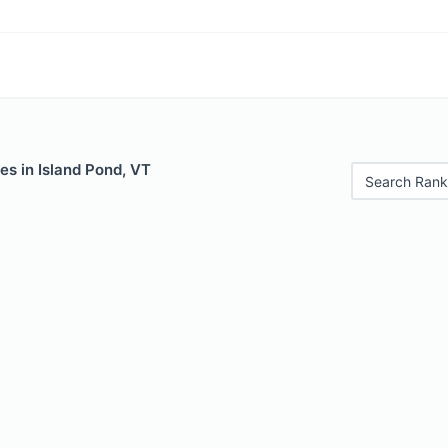
es in Island Pond, VT
Search Rank