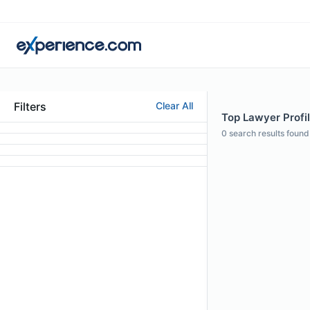
Filters
Clear All
Top Lawyer Profil
0
search results found