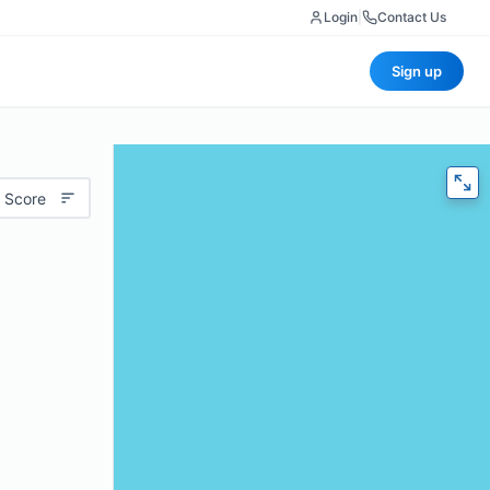
Login
|
Contact Us
Sign up
 Score