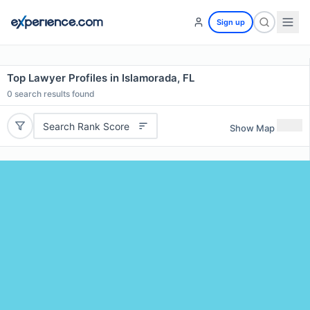
Sign up
Top Lawyer Profiles in Islamorada, FL
0
search results found
Search Rank Score
Show Map