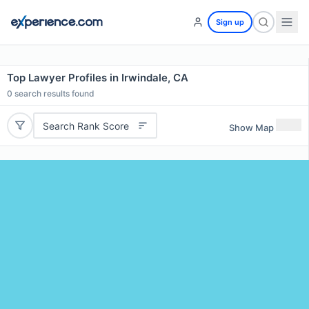
Sign up
Top Lawyer Profiles in Irwindale, CA
0
search results found
Search Rank Score
Show Map