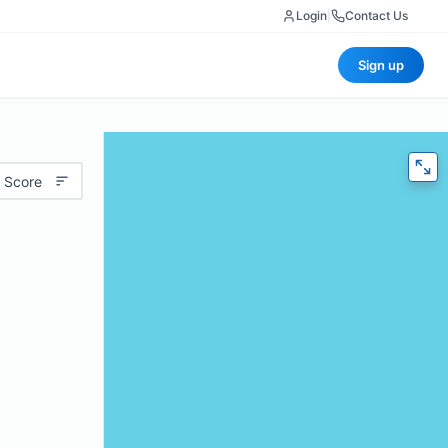
Login
|
Contact Us
Sign up
 Score