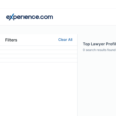
Filters
Clear All
Top Lawyer Profil
0
search results found