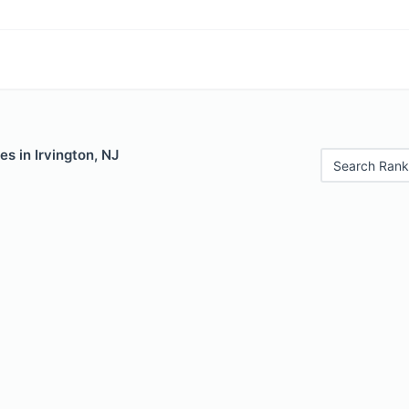
es in Irvington, NJ
Search Rank