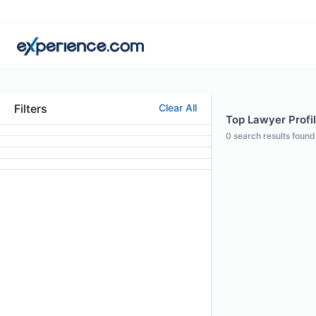
Filters
Clear All
Top Lawyer Profil
0
search results found