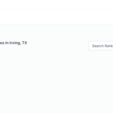
es in Irving, TX
Search Rank