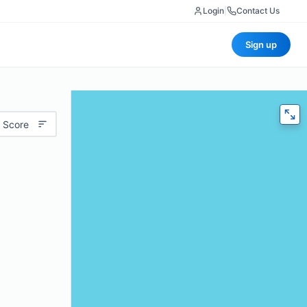
Login
|
Contact Us
Sign up
 Score