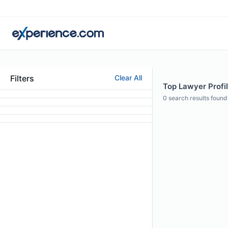
Filters
Clear All
Top Lawyer Profil
0
search results found