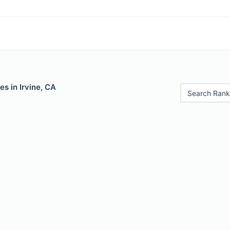
es in Irvine, CA
Search Rank