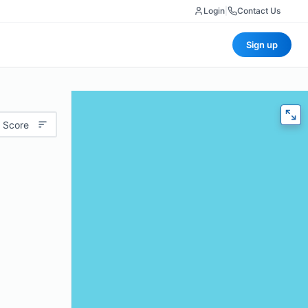
Login
|
Contact Us
Sign up
 Score