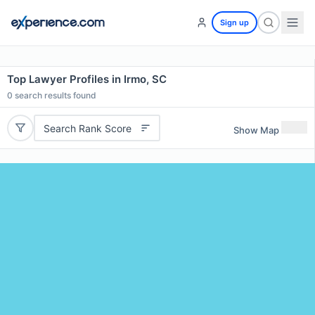
Sign up
Top Lawyer Profiles in Irmo, SC
0
search results found
Search Rank Score
Show Map