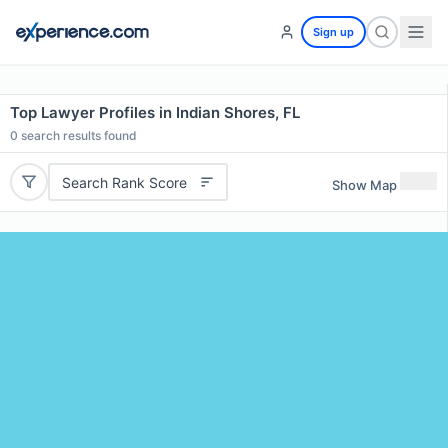
Sign up
Top Lawyer Profiles in Indian Shores, FL
0
search results found
Search Rank Score
Show Map