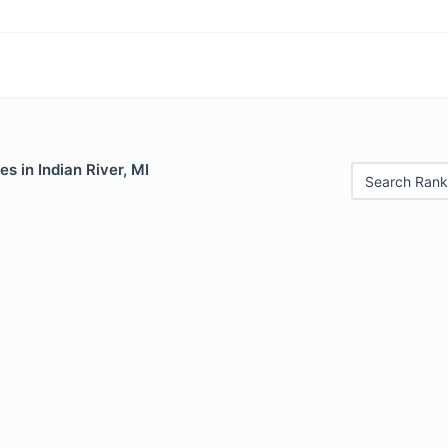
s in Indian River, MI
Search Rank