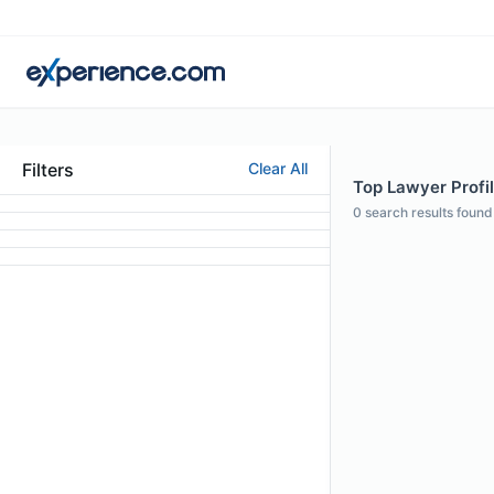
Filters
Clear All
Top Lawyer Profile
0
search results found