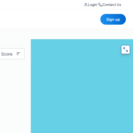
Login
|
Contact Us
Sign up
 Score