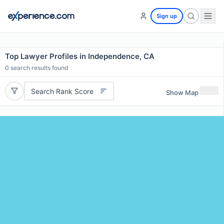
Sign up
Top Lawyer Profiles in Independence, CA
0
search results found
Search Rank Score
Show Map