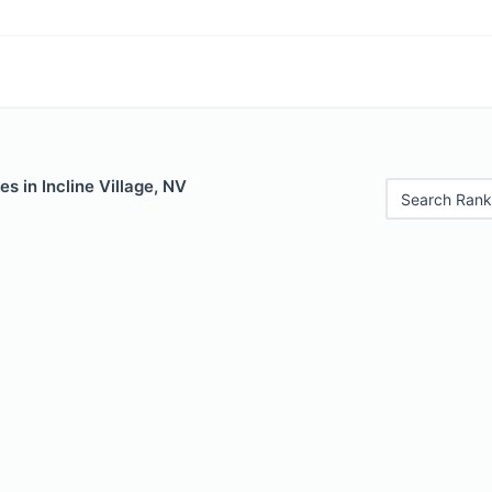
s in Incline Village, NV
Search Rank