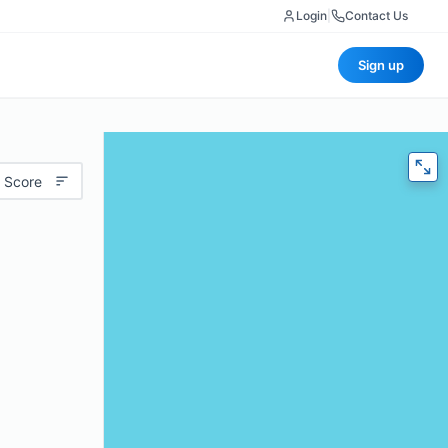
Login
|
Contact Us
Sign up
 Score