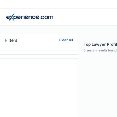
Filters
Clear All
Top Lawyer Profile
0
search results found