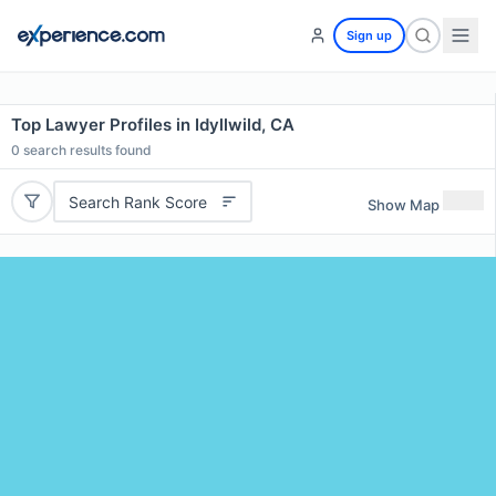
Sign up
Top Lawyer Profiles in Idyllwild, CA
0
search results found
Search Rank Score
Show Map