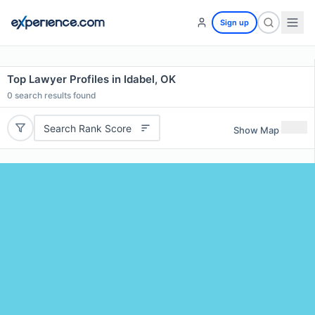
Sign up
Top Lawyer Profiles in Idabel, OK
0
search results found
Search Rank Score
Show Map