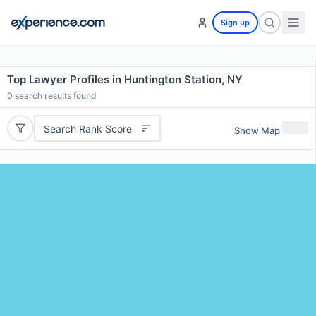
Sign up
Top Lawyer Profiles in Huntington Station, NY
0
search results found
Search Rank Score
Show Map