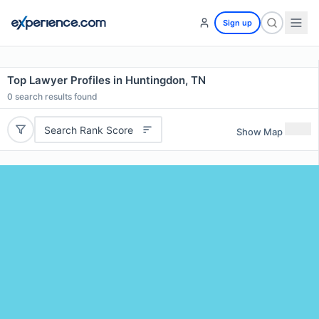
Sign up
Top Lawyer Profiles in Huntingdon, TN
0
search results found
Search Rank Score
Show Map