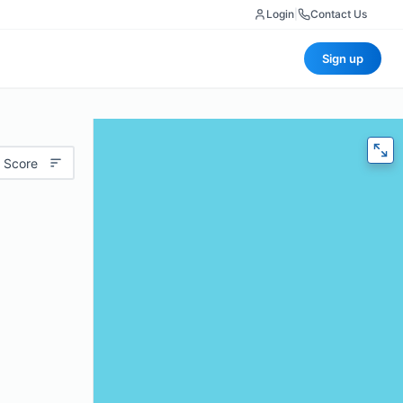
Login
|
Contact Us
Sign up
 Score