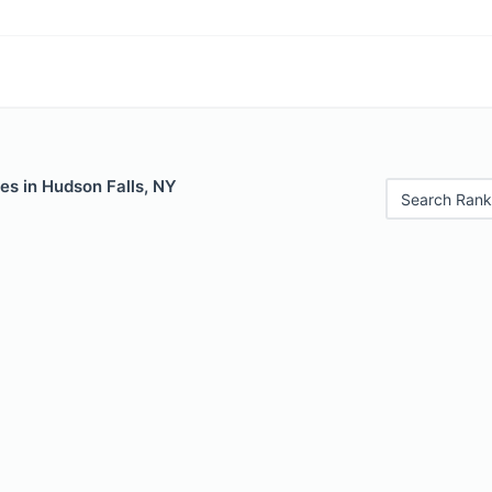
es in Hudson Falls, NY
Search Rank