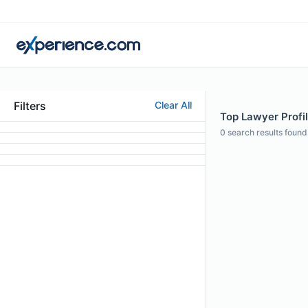
Filters
Clear All
Top Lawyer Profil
0
search results found