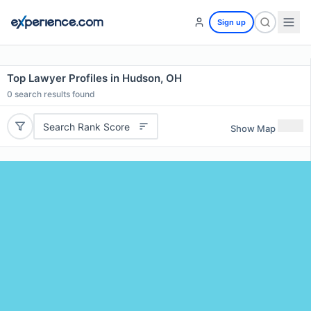
Sign up
Top Lawyer Profiles in Hudson, OH
0
search results found
Search Rank Score
Show Map