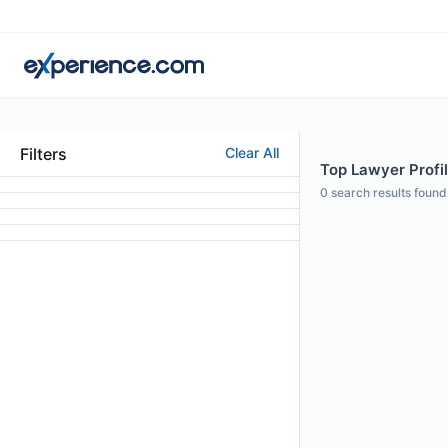
Filters
Clear All
Top Lawyer Profi
0
search results found