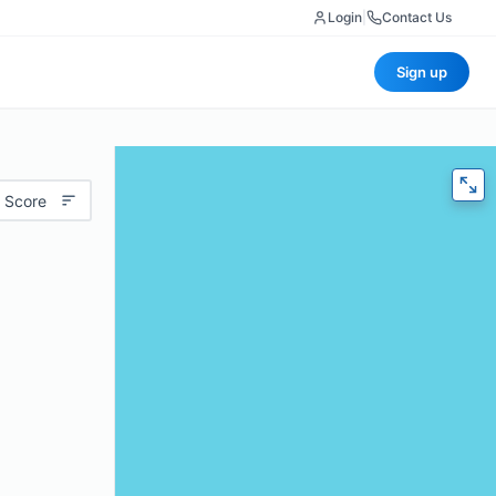
Login
|
Contact Us
Sign up
 Score