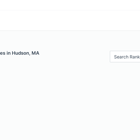
les in Hudson, MA
Search Rank