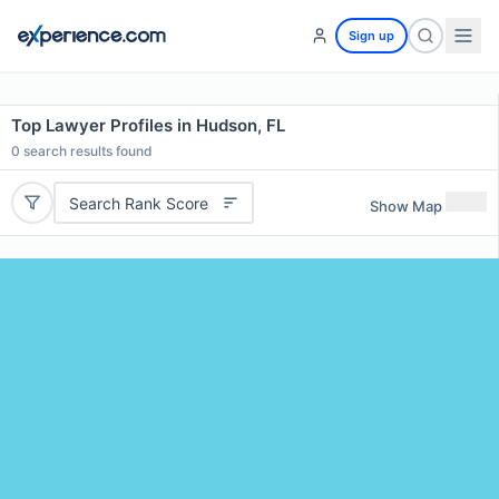
Sign up
Top Lawyer Profiles in Hudson, FL
0
search results found
Search Rank Score
Show Map