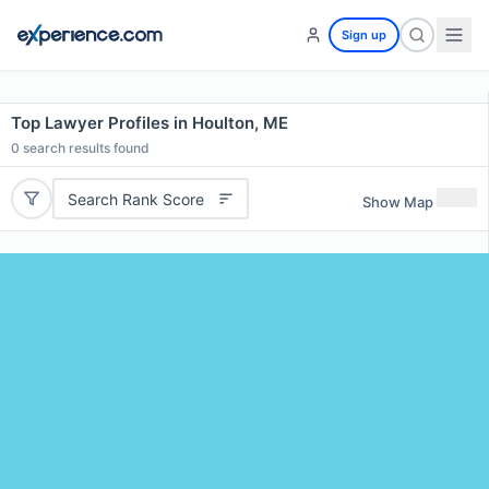
Sign up
Top Lawyer Profiles in Houlton, ME
0
search results found
Search Rank Score
Show Map