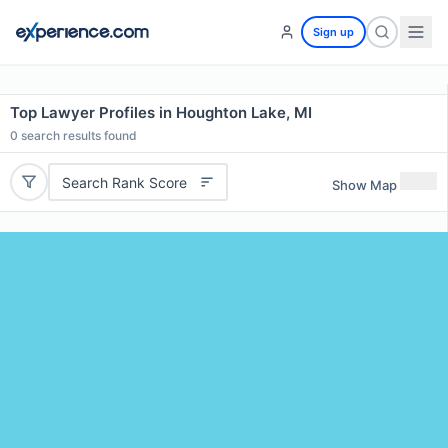
Sign up
Top Lawyer Profiles in Houghton Lake, MI
0
search results found
Search Rank Score
Show Map