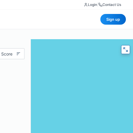
Login
|
Contact Us
Sign up
 Score