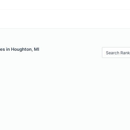
es in Houghton, MI
Search Rank