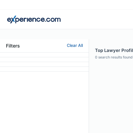
Filters
Clear All
Top Lawyer Profil
0
search results found