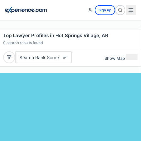
Sign up
Top Lawyer Profiles in Hot Springs Village, AR
0
search results found
Search Rank Score
Show Map