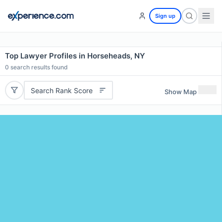
Sign up
Top Lawyer Profiles in Horseheads, NY
0
search results found
Search Rank Score
Show Map