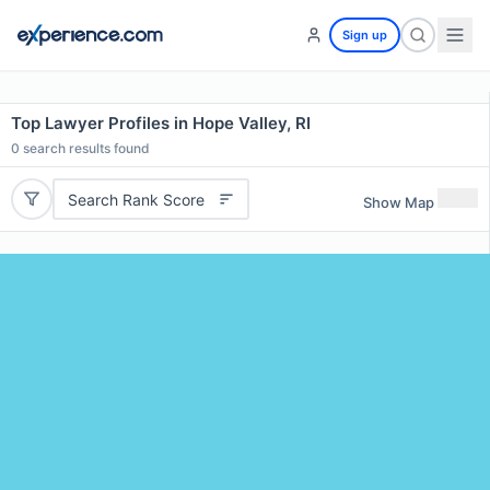
Sign up
Top Lawyer Profiles in Hope Valley, RI
0
search results found
Search Rank Score
Show Map