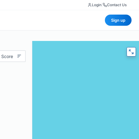
Login
|
Contact Us
Sign up
 Score