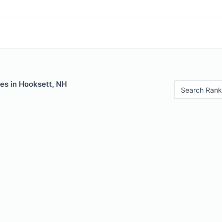
es in Hooksett, NH
Search Rank