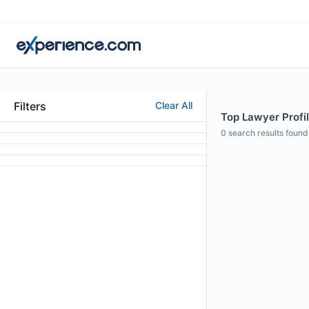
Filters
Clear All
Top Lawyer Profil
0
search results found