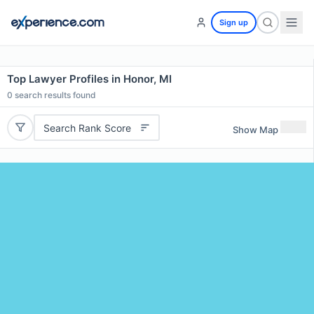
Sign up
Top Lawyer Profiles in Honor, MI
0
search results found
Search Rank Score
Show Map