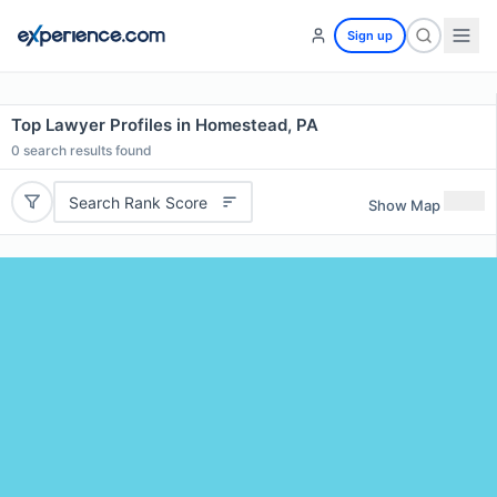
Sign up
Top Lawyer Profiles in Homestead, PA
0
search results found
Search Rank Score
Show Map