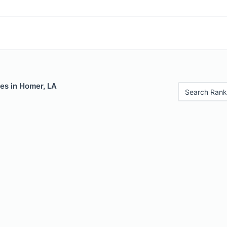
es in Homer, LA
Search Rank