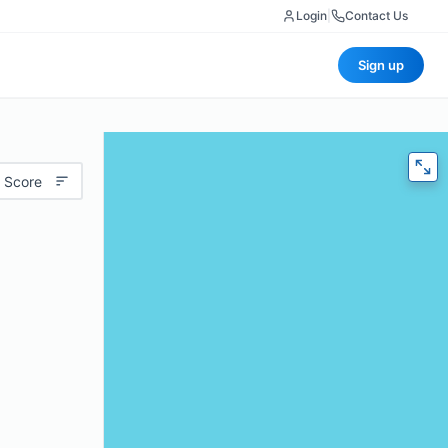
Login
|
Contact Us
Sign up
 Score