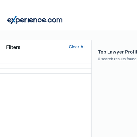
Filters
Clear All
Top Lawyer Profil
0
search results found